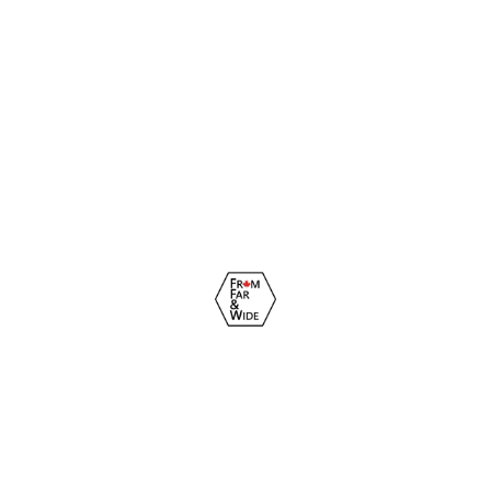
© From Far & Wide Immigration Inc. 2022 - 2026. All rights
reserved.
Privacy Policy